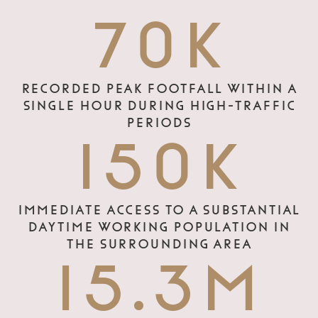
70K
RECORDED PEAK FOOTFALL WITHIN A
SINGLE HOUR DURING HIGH-TRAFFIC
PERIODS
150K
IMMEDIATE ACCESS TO A SUBSTANTIAL
DAYTIME WORKING POPULATION IN
THE SURROUNDING AREA
15.3M