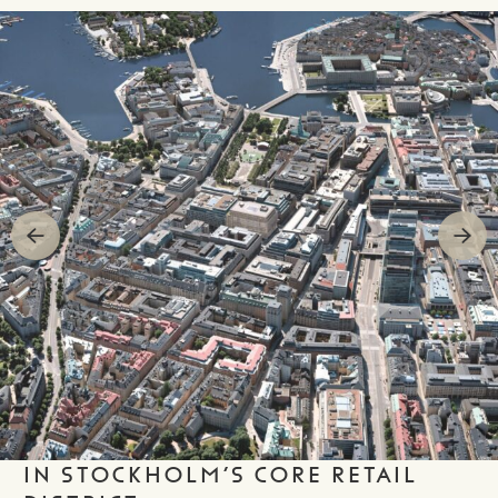
IN STOCKHOLM’S CORE RETAIL