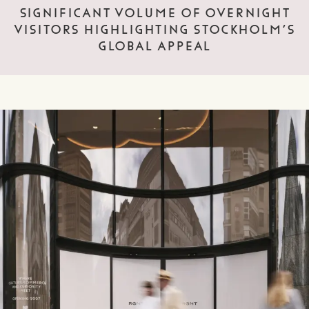
SIGNIFICANT VOLUME OF OVERNIGHT
VISITORS HIGHLIGHTING STOCKHOLM’S
GLOBAL APPEAL