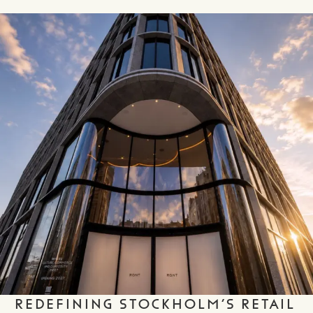
REDEFINING STOCKHOLM’S RETAIL