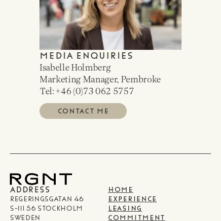
MEDIA ENQUIRIES
Isabelle Holmberg
Marketing Manager, Pembroke
Tel: +46 (0)
73 062 5757
CONTACT ME
ADDRESS
HOME
Regeringsgatan 46
EXPERIENCE
S-111 56 Stockholm
LEASING
Sweden
COMMITMENT