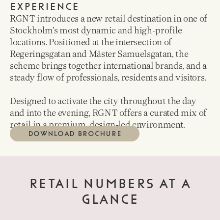
EXPERIENCE
RGNT introduces a new retail destination in one of
Stockholm’s most dynamic and high-profile
locations. Positioned at the intersection of
Regeringsgatan and Mäster Samuelsgatan, the
scheme brings together international brands, and a
steady flow of professionals, residents and visitors.
Designed to activate the city throughout the day
and into the evening, RGNT offers a curated mix of
retail in a premium, design-led environment.
DOWNLOAD BROCHURE
RETAIL NUMBERS AT A
GLANCE