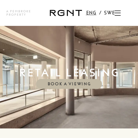
A PEMBROKE
ENG
SWE
PROPERTY
RETAIL LEASING
BOOK A VIEWING