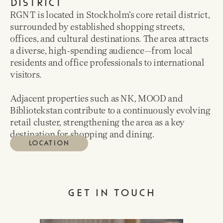
DISTRICT
RGNT is located in Stockholm’s core retail district,
surrounded by established shopping streets,
offices, and cultural destinations. The area attracts
a diverse, high-spending audience—from local
residents and office professionals to international
visitors.
Adjacent properties such as NK, MOOD and
Bibliotekstan contribute to a continuously evolving
retail cluster, strengthening the area as a key
destination for shopping and dining.
LOCATION
GET IN TOUCH