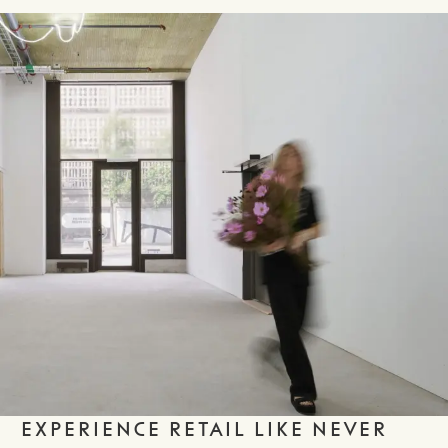
EXPERIENCE RETAIL LIKE NEVER