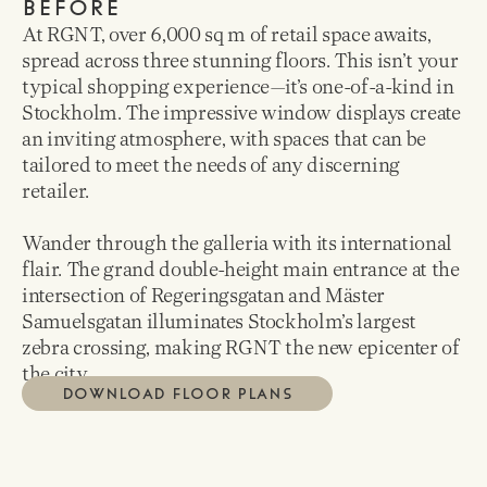
BEFORE
At RGNT, over 6,000 sq m of retail space awaits,
spread across three stunning floors. This isn’t your
typical shopping experience—it’s one-of-a-kind in
Stockholm. The impressive window displays create
an inviting atmosphere, with spaces that can be
tailored to meet the needs of any discerning
retailer.
Wander through the galleria with its international
flair. The grand double-height main entrance at the
intersection of Regeringsgatan and Mäster
Samuelsgatan illuminates Stockholm’s largest
zebra crossing, making RGNT the new epicenter of
the city.
DOWNLOAD FLOOR PLANS