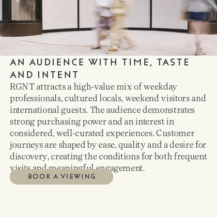
AN AUDIENCE WITH TIME, TASTE
AND INTENT
RGNT attracts a high-value mix of weekday
professionals, cultured locals, weekend visitors and
international guests. The audience demonstrates
strong purchasing power and an interest in
considered, well-curated experiences. Customer
journeys are shaped by ease, quality and a desire for
discovery, creating the conditions for both frequent
visits and meaningful engagement.
BOOK A VIEWING