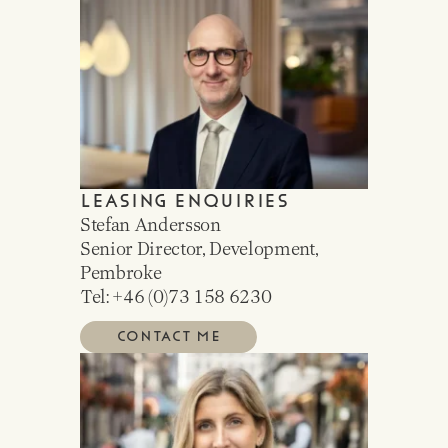
LEASING ENQUIRIES
Stefan Andersson
Senior Director, Development,
Pembroke
Tel: +46 (0)
73 158 6230
CONTACT ME