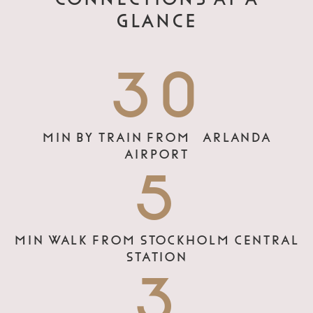
GLANCE
30
MIN BY TRAIN FROM ARLANDA
AIRPORT
5
MIN WALK FROM STOCKHOLM CENTRAL
STATION
3