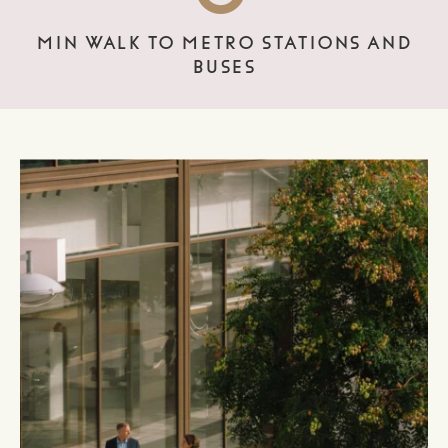
MIN WALK TO METRO STATIONS AND
BUSES