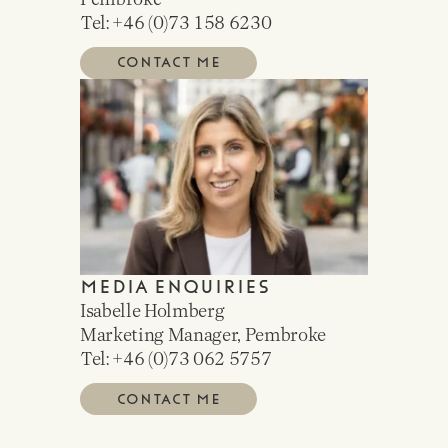
Tel: +46 (0)
73 158 6230
CONTACT ME
MEDIA ENQUIRIES
Isabelle Holmberg
Marketing Manager, Pembroke
Tel: +46 (0)
73 062 5757
CONTACT ME