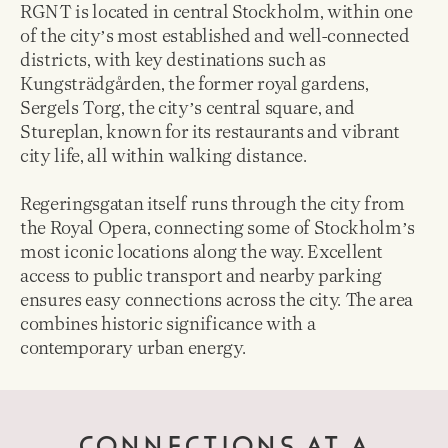
RGNT is located in central Stockholm, within one
of the cityʼs most established and well-connected
districts, with key destinations such as
Kungsträdgården, the former royal gardens,
Sergels Torg, the cityʼs central square, and
Stureplan, known for its restaurants and vibrant
city life, all within walking distance.
Regeringsgatan itself runs through the city from
the Royal Opera, connecting some of Stockholmʼs
most iconic locations along the way. Excellent
access to public transport and nearby parking
ensures easy connections across the city. The area
combines historic significance with a
contemporary urban energy.
CONNECTIONS AT A