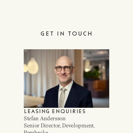
GET IN TOUCH
LEASING ENQUIRIES
Stefan Andersson
Senior Director, Development,
Pembroke