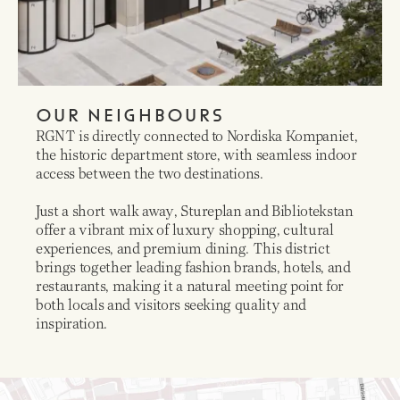
OUR NEIGHBOURS
RGNT is directly connected to Nordiska Kompaniet,
the historic department store, with seamless indoor
access between the two destinations.
Just a short walk away, Stureplan and Bibliotekstan
offer a vibrant mix of luxury shopping, cultural
experiences, and premium dining. This district
brings together leading fashion brands, hotels, and
restaurants, making it a natural meeting point for
both locals and visitors seeking quality and
inspiration.