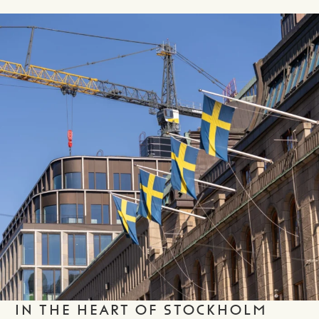
IN THE HEART OF STOCKHOLM