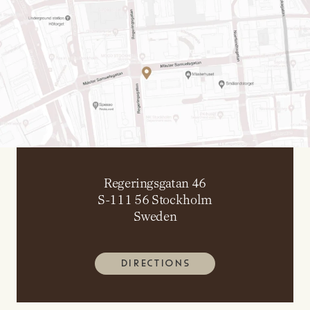
Regeringsgatan 46
S-111 56 Stockholm
Sweden
DIRECTIONS