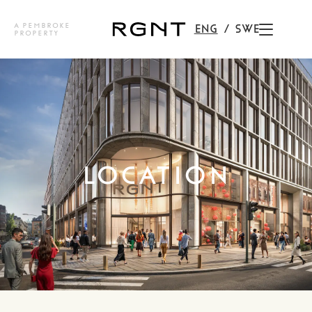
A PEMBROKE
ENG
SWE
PROPERTY
LOCATION